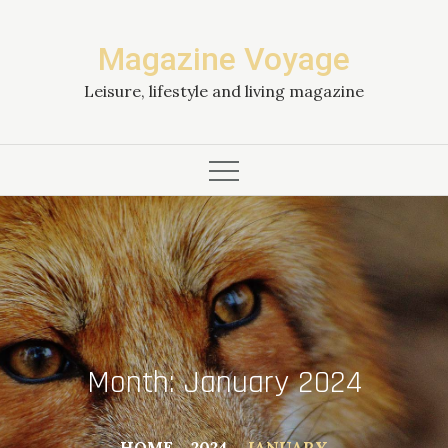
Skip
to
Magazine Voyage
content
Leisure, lifestyle and living magazine
Month:
January 2024
HOME
2024
JANUARY