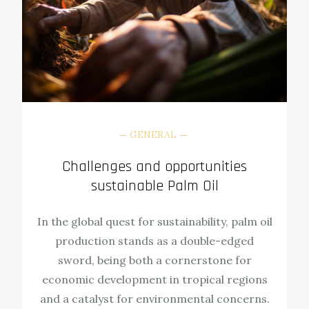
GENERAL
Challenges and opportunities
sustainable Palm Oil
In the global quest for sustainability, palm oil
production stands as a double-edged
sword, being both a cornerstone for
economic development in tropical regions
and a catalyst for environmental concerns.