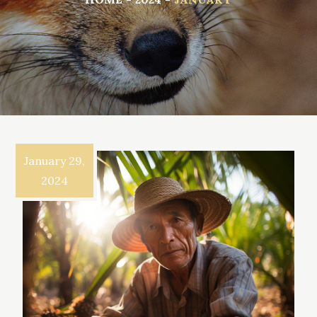
January 29,
2024