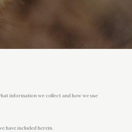
y what information we collect and how we use
we have included herein.