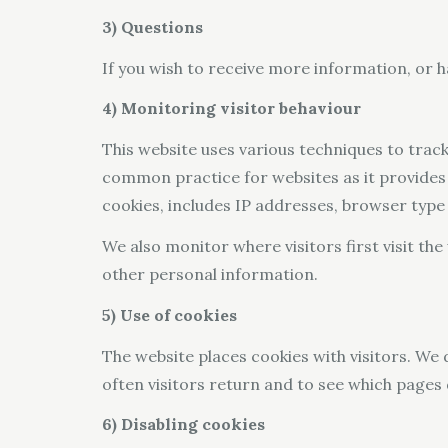
3) Questions
If you wish to receive more information, or h
4) Monitoring visitor behaviour
This website uses various techniques to track 
common practice for websites as it provides 
cookies, includes IP addresses, browser type 
We also monitor where visitors first visit t
other personal information.
5) Use of cookies
The website places cookies with visitors. We 
often visitors return and to see which pages
6) Disabling cookies