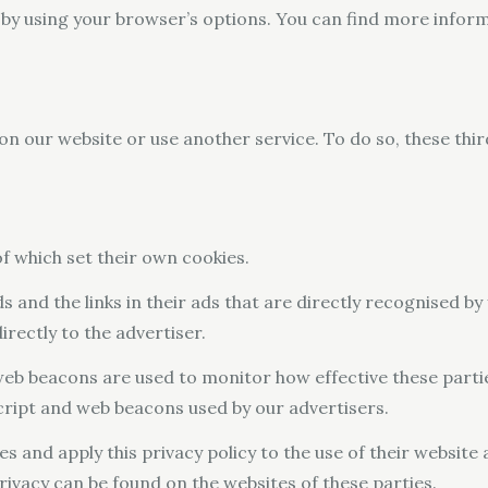
 by using your browser’s options. You can find more infor
on our website or use another service. To do so, these thi
 of which set their own cookies.
s and the links in their ads that are directly recognised b
rectly to the advertiser.
 web beacons are used to monitor how effective these parti
script and web beacons used by our advertisers.
es and apply this privacy policy to the use of their website 
rivacy can be found on the websites of these parties.