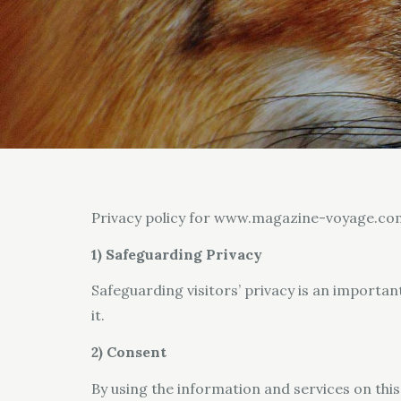
Privacy policy for www.magazine-voyage.co
1) Safeguarding Privacy
Safeguarding visitors’ privacy is an importan
it.
2) Consent
By using the information and services on this