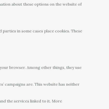
mation about these options on the website of
rd parties in some cases place cookies. These
y your browser. Among other things, they use
es’ campaigns are. This website has neither
and the services linked to it. More