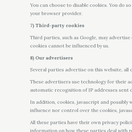
You can choose to disable cookies. You do so
your browser provider.
7) Third-party cookies
Third parties, such as Google, may advertise 
cookies cannot be influenced by us.
8) Our advertisers
Several parties advertise on this website, all
These advertisers use technology for their ad
automatic recognition of IP addresses sent di
In addition, cookies, javascript and possibly
influence nor control over the cookies, java
All these parties have their own privacy polici
information on how these parties deal with p