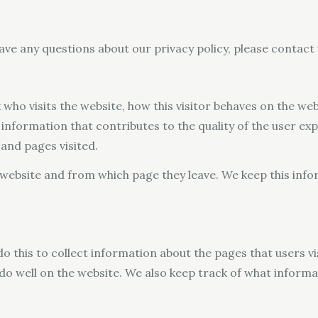
ave any questions about our privacy policy, please contact
who visits the website, how this visitor behaves on the web
information that contributes to the quality of the user ex
and pages visited.
he website and from which page they leave. We keep this in
do this to collect information about the pages that users vi
 do well on the website. We also keep track of what inform