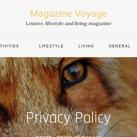
Magazine Voyage
Leisure, lifestyle and living magazine
TIVITIES
LIFESTYLE
LIVING
GENERAL
Privacy Policy