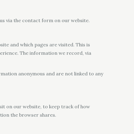
 us via the contact form on our website.
site and which pages are visited. This is
perience. The information we record, via
formation anonymous and are not linked to any
sit on our website, to keep track of how
ation the browser shares.