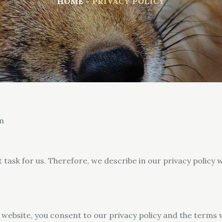
HOME
PRIVACY POLICY
m
t task for us. Therefore, we describe in our privacy polic
 website, you consent to our privacy policy and the terms 