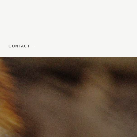
CONTACT